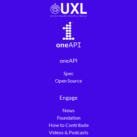
oneAPI
Spec
Open Source
Engage
News
Foundation
How to Contribute
Videos & Podcasts