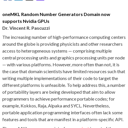
oneMKL Random Number Generators Domain now
supports Nvidia GPUs
Dr. Vincent R. Pascuzzi
The increasing number of high-performance computing centers
around the globe is providing physicists and other researchers
access to heterogeneous systems — comprising multiple
central processing units and graphics processing units per node
— with various platforms. However, more often than not, it is
the case that domain scientists have limited resources such that
writing multiple implementations of their code to target the
different platforms is unfeasible. To help address this, a number
of portability layers are being developed that aim to allow
programmers to achieve performance portable codes; for
example, Kokkos, Raja, Alpaka and SYCL. Nevertheless,
portable application programming interfaces often lack some
features and tools that are manifest in a platform-specific API.