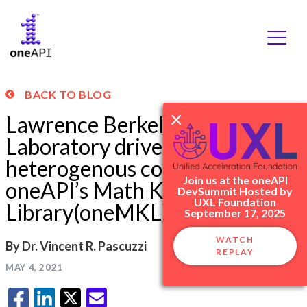
Skip
BACK TO BLOG
to
×
content
Lawrence Berkeley National
Laboratory drives
heterogenous computing with
Join us at the oneAPI
oneAPI’s Math Kernel
DevSummit Hosted by
UXL Foundation
Library(oneMKL)
September 17, 2025
WATCH
By Dr. Vincent R. Pascuzzi
REPLAY
MAY 4, 2021