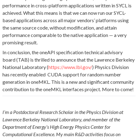
performance in cross-platform applications written in SYCL is
achieved. What this means is that we can now run our SYCL-
based applications across all major vendors’ platforms using
the same source code, without modification, and attain
performance comparable to the native application — a very
promising result.
In conclusion, the oneAPI specification technical advisory
board (TAB) is thrilled to announce that the Lawrence Berkeley
National Laboratory (
https://www.lbl.gov/
) Physics Division
has recently enabled CUDA support for random number
generation in oneMKL. This is a new and significant community
contribution to the oneMKL interfaces project. More to come!
I’m a Postdoctoral Research Scholar in the Physics Division at
Lawrence Berkeley National Laboratory, and member of the
Department of Energy’s High Energy Physics Center for
Computational Excellence. My main R&D activities focus on