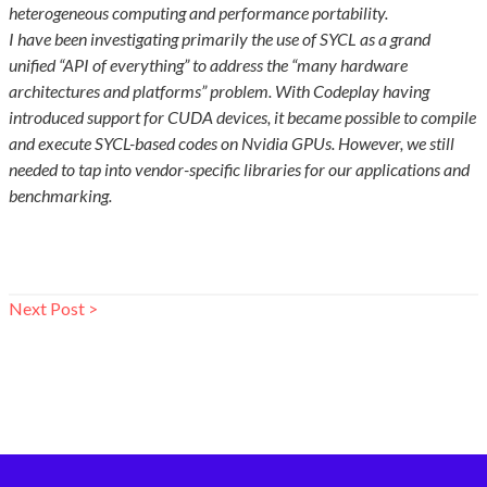
heterogeneous computing and performance portability.
I have been investigating primarily the use of SYCL as a grand
unified “API of everything” to address the “many hardware
architectures and platforms” problem. With Codeplay having
introduced support for CUDA devices, it became possible to compile
and execute SYCL-based codes on Nvidia GPUs. However, we still
needed to tap into vendor-specific libraries for our applications and
benchmarking.
Next Post >