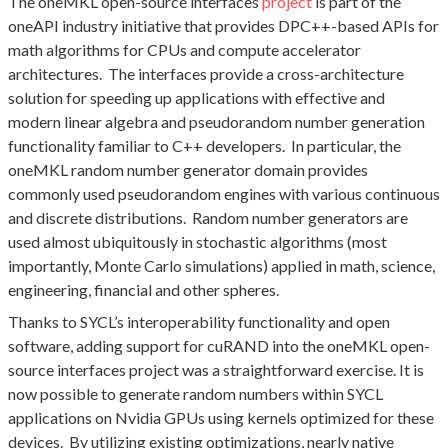
The oneMKL open-source interfaces
project
is part of the
oneAPI industry initiative that provides DPC++-based APIs for
math algorithms for CPUs and compute accelerator
architectures. The interfaces provide a cross-architecture
solution for speeding up applications with effective and
modern linear algebra and pseudorandom number generation
functionality familiar to C++ developers. In particular, the
oneMKL random number generator domain provides
commonly used pseudorandom engines with various continuous
and discrete distributions. Random number generators are
used almost ubiquitously in stochastic algorithms (most
importantly, Monte Carlo simulations) applied in math, science,
engineering, financial and other spheres.
Thanks to SYCL’s interoperability functionality and open
software, adding support for cuRAND into the oneMKL open-
source interfaces project was a straightforward exercise. It is
now possible to generate random numbers within SYCL
applications on Nvidia GPUs using kernels optimized for these
devices. By utilizing existing optimizations, nearly native